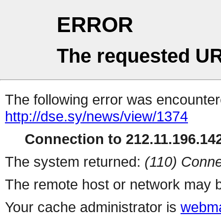
ERROR
The requested UR
The following error was encountere
http://dse.sy/news/view/1374
Connection to 212.11.196.142
The system returned:
(110) Conne
The remote host or network may b
Your cache administrator is
webma