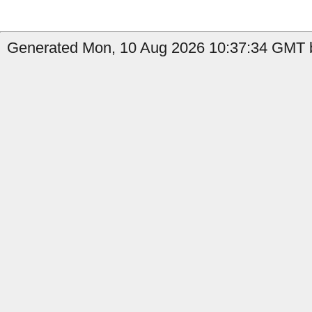
Generated Mon, 10 Aug 2026 10:37:34 GMT by